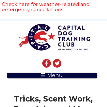
Check here for weather-related and
emergency cancellations.
☰ Menu
Tricks, Scent Work,