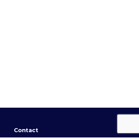
Contact