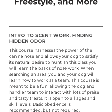
Freestyle, and More
INTRO TO SCENT WORK, FINDING
HIDDEN ODOR
This course harnesses the power of the
canine nose and allows your dog to satisfy
its natural desire to hunt. In this class you
will learn the basics of nose work. When
searching an area, you and your dog will
learn how to work as a team. This course is
meant to be a fun, allowing the dog and
handler team to interact with lots of praise
and tasty treats. It is open to all ages and
skill levels. Basic obedience is
recommended, but not required.