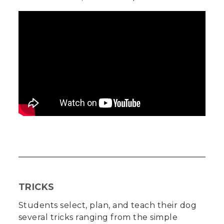
TRICKS
Students select, plan, and teach their dog
several tricks ranging from the simple