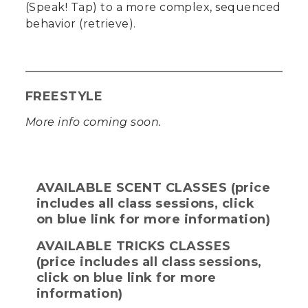
(Speak! Tap) to a more complex, sequenced
behavior (retrieve).
FREESTYLE
More info coming soon.
AVAILABLE SCENT CLASSES (price
includes all class sessions, click
on blue link for more information)
AVAILABLE TRICKS CLASSES
(price includes all class sessions,
click on blue link for more
information)