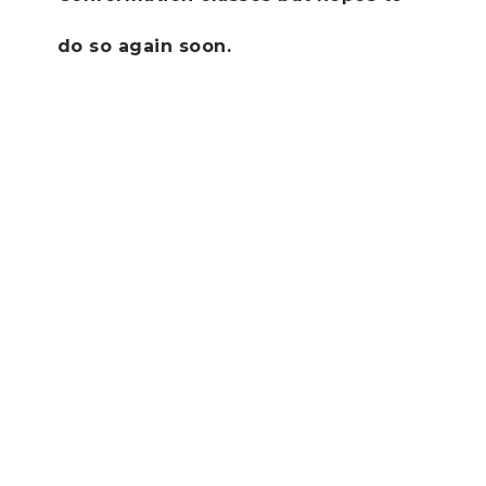
do so again soon.