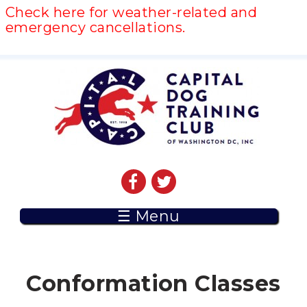
Check here for weather-related and
emergency cancellations.
☰ Menu
Conformation Classes