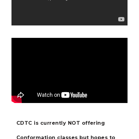
CDTC is currently NOT offering
Conformation classes but hopes to