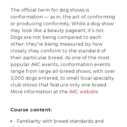
The official term for dog shows is
conformation — as in, the act of conforming
or producing conformity. While a dog show
may look like a beauty pageant, it’s not.
Dogs are not being compared to each
other; they’re being measured by how
closely they conform to the standard of
their particular breed. As one of the most
popular AKC events, conformation events
range from large all-breed shows, with over
3,000 dogs entered, to small local specialty
club shows that feature only one breed.
More information at the
AKC website
.
Course content:
Familiarity with breed standards and