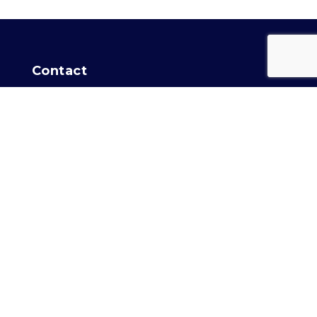
Contact
For general info:
Training Secretary
Intro Agility info:
Agility
Location
Capital Dog Training Club
of Washington, DC
2758 Garfield Avenue
Silver Spring, MD 20910