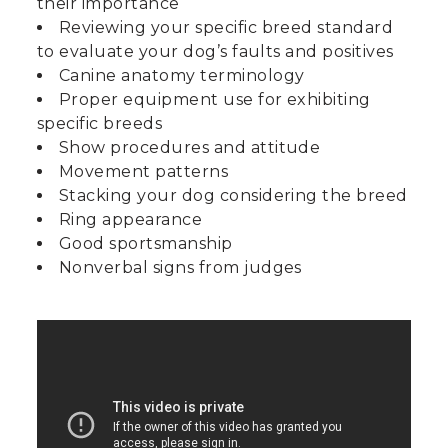
their importance
Reviewing your specific breed standard
to evaluate your dog’s faults and positives
Canine anatomy terminology
Proper equipment use for exhibiting
specific breeds
Show procedures and attitude
Movement patterns
Stacking your dog considering the breed
Ring appearance
Good sportsmanship
Nonverbal signs from judges